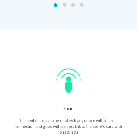
.
Smart
The sent emails can be read with any device with Internet
connection and goes with a direct link to the store's cart, with
no redirects.