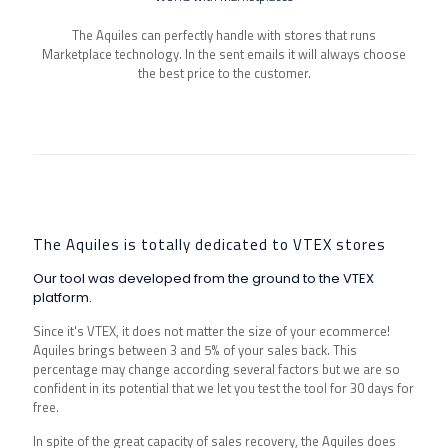
The Aquiles can perfectly handle with stores that runs
Marketplace technology. In the sent emails it will always choose
the best price to the customer.
The Aquiles is totally dedicated to VTEX stores
Our tool was developed from the ground to the VTEX
platform.
Since it's VTEX, it does not matter the size of your ecommerce!
Aquiles brings between 3 and 5% of your sales back. This
percentage may change according several factors but we are so
confident in its potential that we let you test the tool for 30 days for
free.
In spite of the great capacity of sales recovery, the Aquiles does