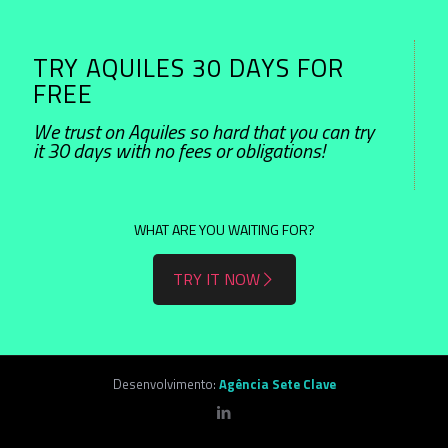
TRY AQUILES 30 DAYS FOR
FREE
We trust on Aquiles so hard that you can try
it 30 days with no fees or obligations!
WHAT ARE YOU WAITING FOR?
TRY IT NOW
Desenvolvimento:
Agência Sete Clave