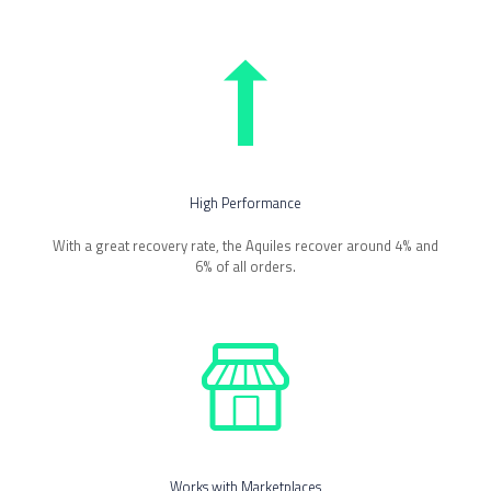
High Performance
With a great recovery rate, the Aquiles recover around 4% and
6% of all orders.
Works with Marketplaces