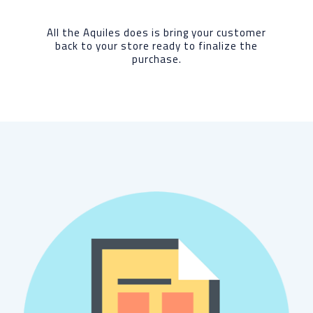
All the Aquiles does is bring your customer
back to your store ready to finalize the
purchase.