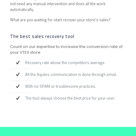
not need any manual intervention and does all the work
automatically.
What are you waiting for start recover your store's sales?
The best sales recovery tool
Count on our expertise to increase the conversion rate of
your VTEX store.
Recovery rate above the competitors average.
All the Aquiles communication is done through email.
With no SPAM or troublesome practices.
The tool always choose the best price for your user.