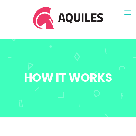
HOW IT WORKS