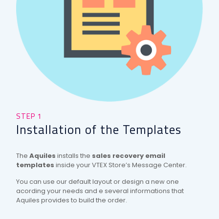
STEP 1
STE
Installation of the Templates
Th
ect
The
Aquiles
installs the
sales recovery email
The
templates
inside your VTEX Store’s Message Center.
to s
r
You can use our default layout or design a new one
Besi
ted
acording your needs and e several informations that
will 
Aquiles provides to build the order.
inco
and